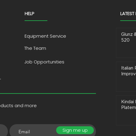
HELP
LATEST
Glunz 
Equipment Service
520
The Team
Job Opportunities
Italia
Improve
T
Kindai 
roducts and more
Platem
Sign me up