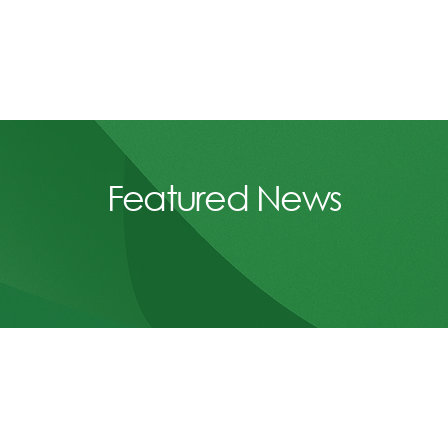
Featured News