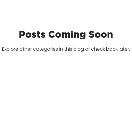
Posts Coming Soon
Explore other categories in this blog or check back later.