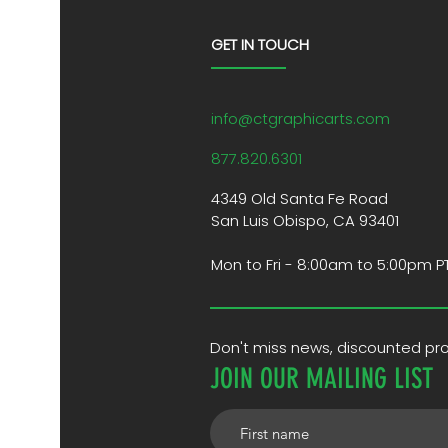
GET IN TOUCH
info@ctgraphicarts.com
877.820.6301
4349 Old Santa Fe Road
San Luis Obispo, CA 93401
Mon to Fri - 8:00am to 5:00pm P
Don't miss news, discounted p
JOIN OUR MAILING LIST