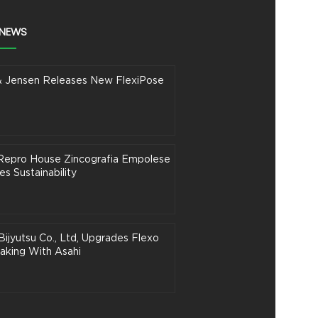
 NEWS
& Jensen Releases New FlexiPose
n Repro House Zincografia Empolese
s Sustainability
Bijyutsu Co., Ltd, Upgrades Flexo
aking With Asahi