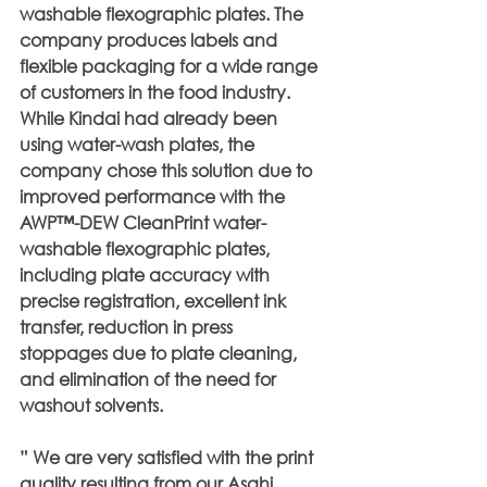
washable flexographic plates. The 
company produces labels and 
flexible packaging for a wide range 
of customers in the food industry. 
While Kindai had already been 
using water-wash plates, the 
company chose this solution due to 
improved performance with the 
AWP™-DEW CleanPrint water-
washable flexographic plates, 
including plate accuracy with 
precise registration, excellent ink 
transfer, reduction in press 
stoppages due to plate cleaning, 
and elimination of the need for 
washout solvents.
” We are very satisfied with the print 
quality resulting from our Asahi 