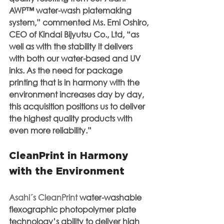
AWP™ water-wash platemaking 
system,” commented Ms. Emi Oshiro, 
CEO of Kindai Bijyutsu Co., Ltd, “as 
well as with the stability it delivers 
with both our water-based and UV 
inks. As the need for package 
printing that is in harmony with the 
environment increases day by day, 
this acquisition positions us to deliver 
the highest quality products with 
even more reliability.”
CleanPrint in Harmony 
with the Environment
Asahi´s CleanPrint
 water-washable 
flexographic photopolymer plate 
technology’s ability to deliver high 