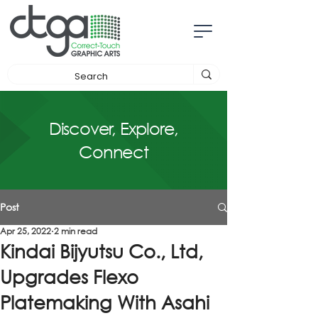
Discover, Explore,
Connect
Post
Apr 25, 2022
2 min read
Kindai Bijyutsu Co., Ltd,
Upgrades Flexo
Platemaking With Asahi