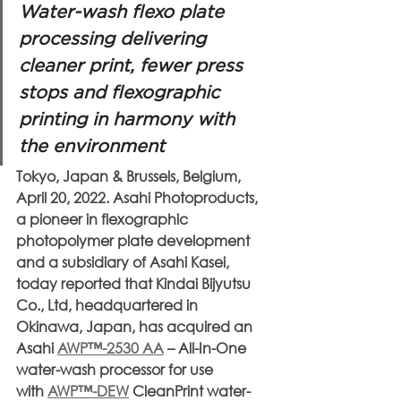
Water-wash flexo plate 
processing delivering 
cleaner print, fewer press 
stops and flexographic 
printing in harmony with 
the environment
Tokyo, Japan & Brussels, Belgium, 
April 20, 2022. Asahi Photoproducts, 
a pioneer in flexographic 
photopolymer plate development 
and a subsidiary of Asahi Kasei, 
today reported that Kindai Bijyutsu 
Co., Ltd, headquartered in 
Okinawa, Japan, has acquired an 
Asahi 
AWP™-2530 AA
 – All-In-One 
water-wash processor for use 
with 
AWP™-DEW
 CleanPrint water-