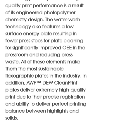
quality print performance is a result 
of its engineered photopolymer 
chemistry design. The water-wash 
technology also features a low 
surface energy plate resulting in 
fewer press stops for plate cleaning 
for significantly improved 
OEE
 in the 
pressroom and reducing press 
waste. All of these elements make 
them the most sustainable 
flexographic plates in the industry. In 
addition, AWP™-DEW CleanPrint 
plates deliver extremely high-quality 
print due to their precise registration 
and ability to deliver perfect printing 
balance between highlights and 
solids.