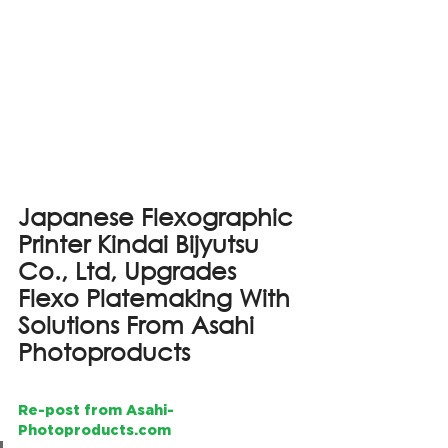
Japanese Flexographic 
Printer Kindai Bijyutsu 
Co., Ltd, Upgrades 
Flexo Platemaking With 
Solutions From Asahi 
Photoproducts
Re-post from Asahi-
Photoproducts.com