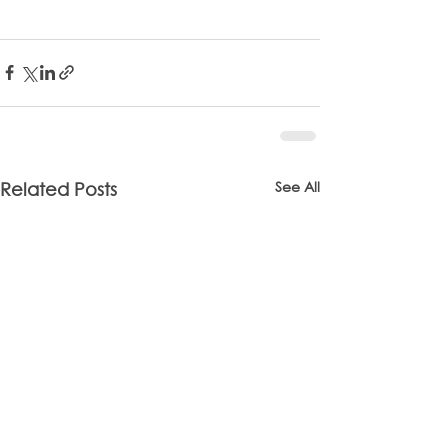
See All
Related Posts