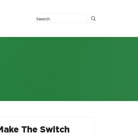
Make The Switch