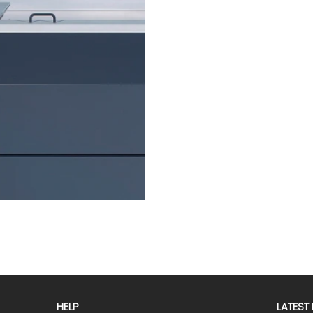
HELP
LATEST