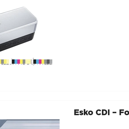
Esko CDI – Fo