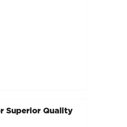
r Superior Quality