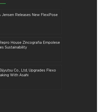
& Jensen Releases New FlexiPose
n Repro House Zincografia Empolese
s Sustainability
Bijyutsu Co., Ltd, Upgrades Flexo
aking With Asahi