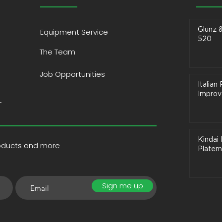
Glunz 
Equipment Service
520
The Team
Job Opportunities
Italia
Improve
T
Kindai 
roducts and more
Platem
Sign me up