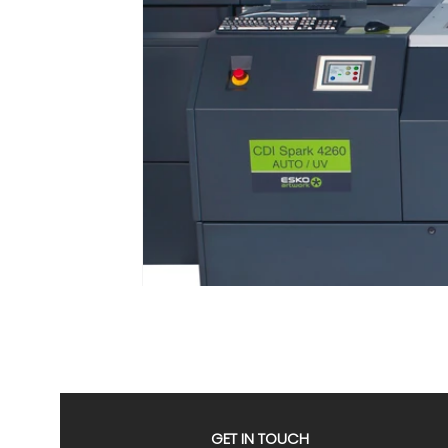
GET IN TOUCH