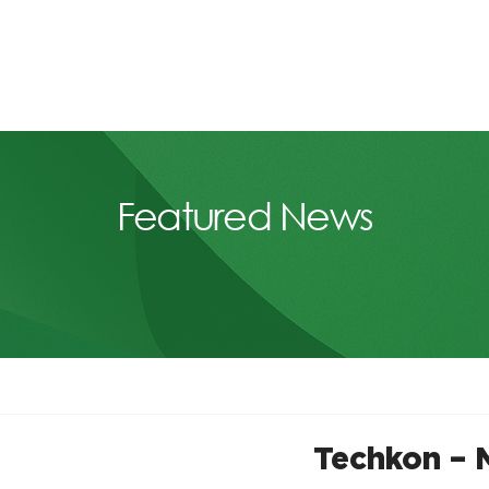
Featured News
Techkon – 