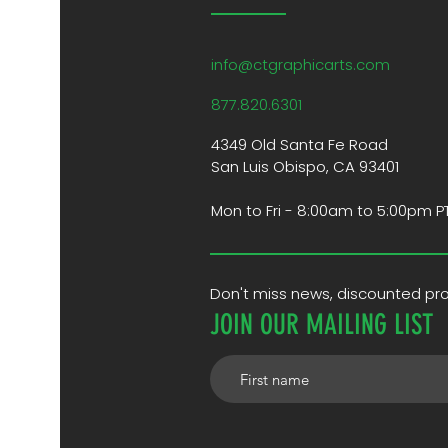
info@ctgraphicarts.com
877.820.6301
4349 Old Santa Fe Road
San Luis Obispo, CA 93401
Mon to Fri - 8:00am to 5:00pm P
Don't miss news, discounted p
JOIN OUR MAILING LIST