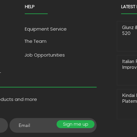
HELP
LATEST
Glunz 
Equipment Service
520
The Team
Job Opportunities
Italia
Improve
T
Kindai 
roducts and more
Platem
Sign me up