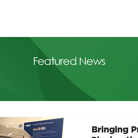
Featured News
Bringing 