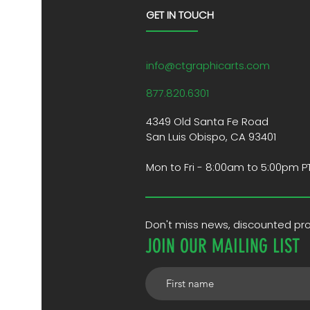
GET IN TOUCH
info@ctgraphicarts.com
877.820.6301
4349 Old Santa Fe Road
San Luis Obispo, CA 93401
Mon to Fri - 8:00am to 5:00pm P
Don't miss news, discounted p
JOIN OUR MAILING LIST