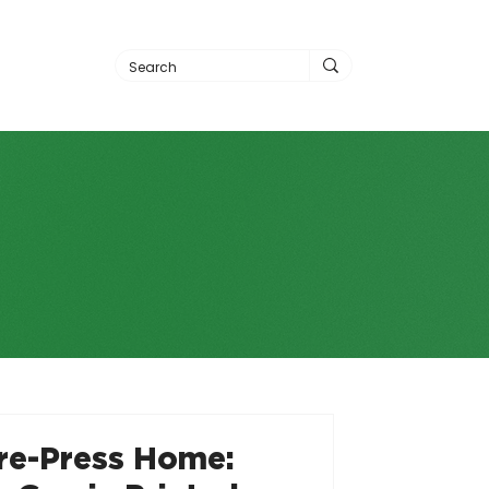
Pre-Press Home: