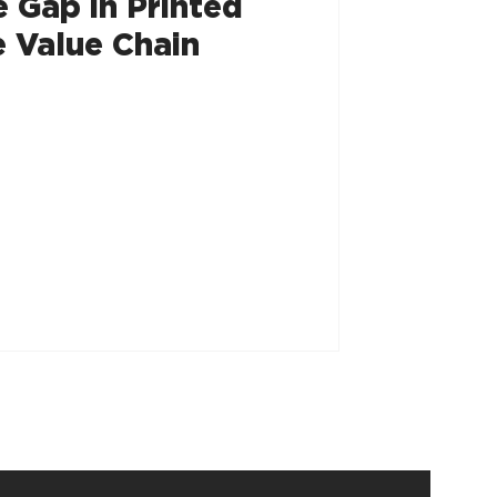
e Gap in Printed
 Value Chain