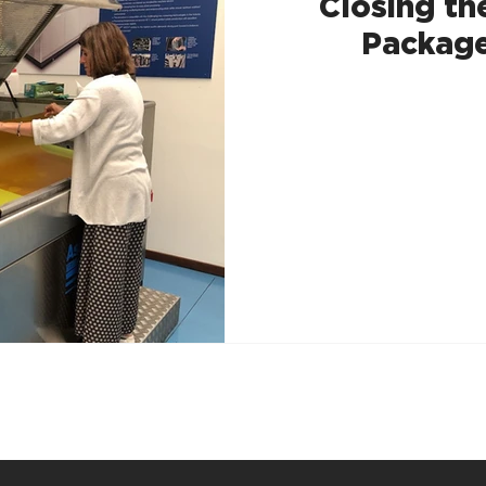
Closing th
Package