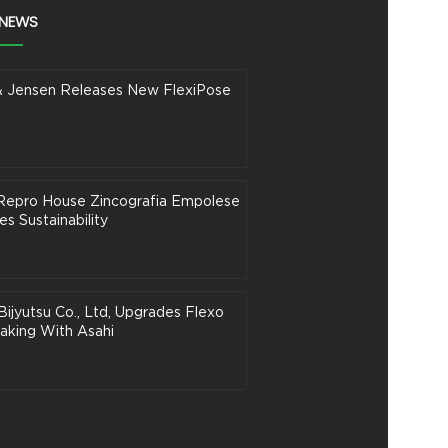
 NEWS
& Jensen Releases New FlexiPose
n Repro House Zincografia Empolese
s Sustainability
Bijyutsu Co., Ltd, Upgrades Flexo
aking With Asahi