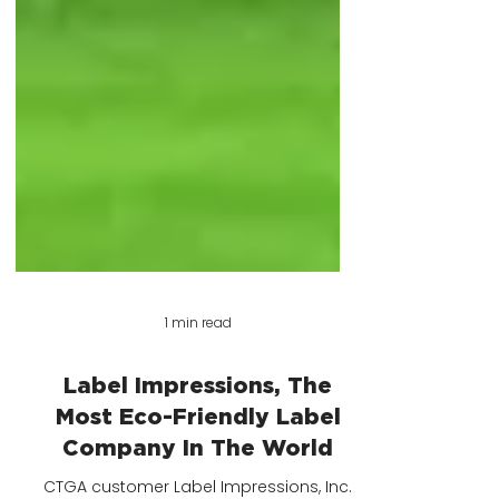
1 min read
Label Impressions, The
Most Eco-Friendly Label