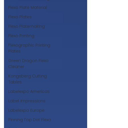
Flexo Plate Material
Flexo Plates
Flexo Platemaking
Flexo Printing
Flexographic Printing
Plates
Green Dragon Flexo
Cleaner
Kongsberg Cutting
Tables
Labelexpo Americas
Label Impressions
Labelexpo Europe
Pinning Top Dot Flexo