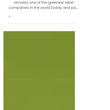
Company In The World
CTGA customer Label Impressions, Inc.
remains one of the greenest label
companies in the world today, and part
of that is due to it’s use...