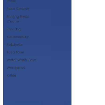
Posts
Plate Cleaner
Printing Press
Cleaner
Proofing
sustainability
Robinette
Tesa Tape
Water Wash Flexo
Wordpress
X-Rite