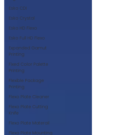
Esko CDI
Esko Crystal
Esko HD Flexo
Esko Full HD Flexo
Expanded Gamut
Printing
Fixed Color Palette
Printing
Flexible Package
Printing
Flexo Plate Cleaner
Flexo Plate Cutting
Knife
Flexo Plate Materail
Flexo Plate Mounting