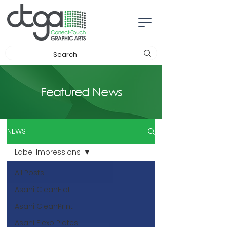
Featured News
NEWS
Label Impressions
All Posts
Asahi CleanFlat
Asahi CleanPrint
Asahi Flexo Plates