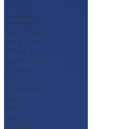
AV Flexologic
Asahi Pinning
Technology
Color Management
AWP Water Wash
Creative
CrystalCleanConnect
CTGA Flexo
CTGA News
CTGA Flexo Plates
Digital
Design
Esko
Digital Flexo