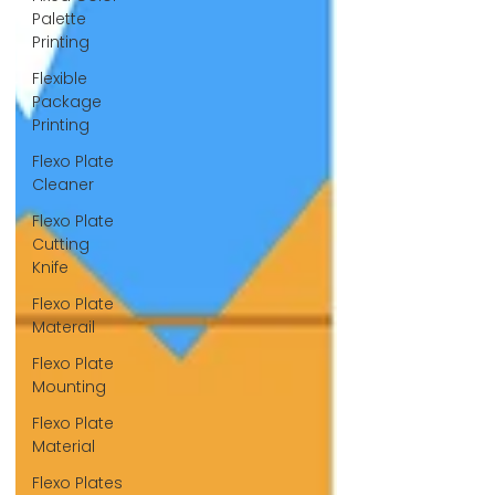
Palette
Printing
Flexible
Package
Printing
Flexo Plate
Cleaner
Flexo Plate
Cutting
Knife
Flexo Plate
Materail
Flexo Plate
Mounting
Flexo Plate
Material
Flexo Plates