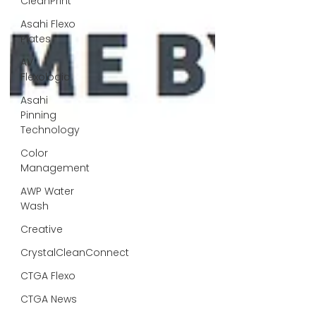
CleanPrint
Asahi Flexo
Plates
AV
Flexologic
Asahi
Pinning
Technology
Color
Management
AWP Water
Wash
Creative
CrystalCleanConnect
CTGA Flexo
CTGA News