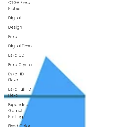
CTGA Flexo
Plates
Digital
Design
Esko
Digital Flexo
Esko CDI
Esko Crystal
Esko HD
Flexo
Esko Full HD
Flexo
Expanded
Gamut
Printing
Fixed Color