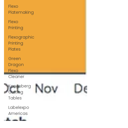
Flexo
Platemaking
Flexo
Printing
Flexographic
Printing
Plates
Green
Dragon
Flexo
Cleaner
Kongsberg
Cutting
Tables
Labelexpo
Americas
Label