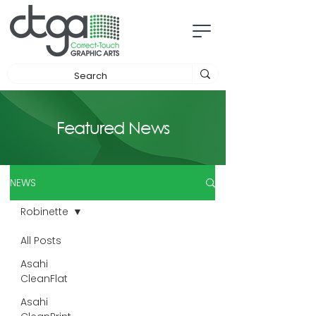
Featured News
NEWS
Robinette
All Posts
Asahi
CleanFlat
Asahi