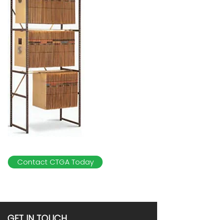
Contact CTGA Today
GET IN TOUCH