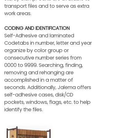
transport files and to serve as extra
work areas.
CODING AND IDENTIFICATION
Self-Adhesive and laminated
Codetabs in number, letter and year
organize by color group or
consecutive number series from
0000 to 9999. Searching, finding,
removing and rehanging are
accomplished in a matter of
seconds. Additionally, Jalema offers
self-adhesive cases, disk/CD
pockets, windows, flags, etc. to help
identify the files.