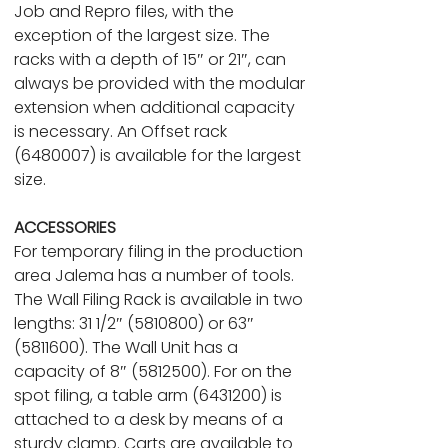
Job and Repro files, with the
exception of the largest size. The
racks with a depth of 15″ or 21″, can
always be provided with the modular
extension when additional capacity
is necessary. An Offset rack
(6480007) is available for the largest
size.
ACCESSORIES
For temporary filing in the production
area Jalema has a number of tools.
The Wall Filing Rack is available in two
lengths: 31 1/2″ (5810800) or 63″
(5811600). The Wall Unit has a
capacity of 8″ (5812500). For on the
spot filing, a table arm (6431200) is
attached to a desk by means of a
sturdy clamp. Carts are available to