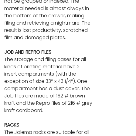
not be grouped or indexed. The
material needed is almost always in
the bottom of the drawer, making
filing and retrieving a nightmare. The
result is lost productivity, scratched
film and damaged plates.
JOB AND REPRO FILES
The storage and filing cases for all
kinds of printing material have 2
insert compartments (with the
exception of size 33″ x 43 1/4″). One
compartment has a dust cover. The
Job files are made of 152 # brown
kraft and the Repro files of 216 # grey
kraft cardboard.
RACKS
The Jalema racks are suitable for all