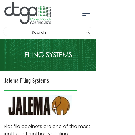
FILING SYSTEMS
Jalema Filing Systems
Flat file cabinets are one of the most
inefficient methods of filing