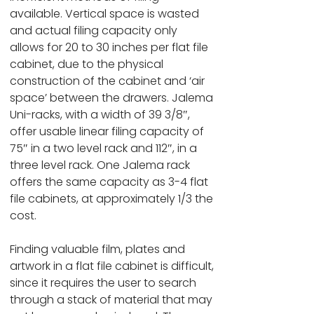
available. Vertical space is wasted
and actual filing capacity only
allows for 20 to 30 inches per flat file
cabinet, due to the physical
construction of the cabinet and ‘air
space’ between the drawers. Jalema
Uni-racks, with a width of 39 3/8″,
offer usable linear filing capacity of
75″ in a two level rack and 112″, in a
three level rack. One Jalema rack
offers the same capacity as 3-4 flat
file cabinets, at approximately 1/3 the
cost.
Finding valuable film, plates and
artwork in a flat file cabinet is difficult,
since it requires the user to search
through a stack of material that may