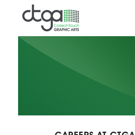
CAREERS AT CTG