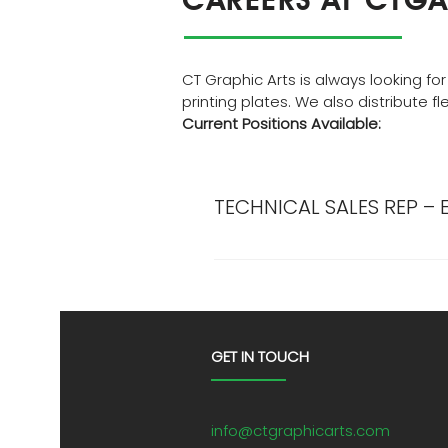
CT Graphic Arts is always looking for
printing plates. We also distribute f
Current Positions Available:
TECHNICAL SALES REP – 
Description: If you are a driv
asset and not just another fac
a technical sales experts to wo
experience in working with an
solutions, and general knowle
GET IN TOUCH
salary/commission starting at 
include: Healthcare, Company 
flexo plates, along with pla
info@ctgraphicarts.com