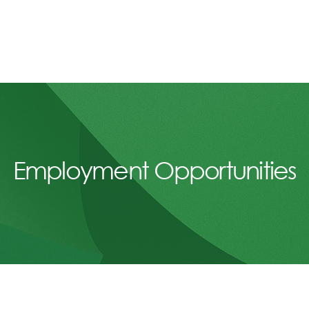
Employment Opportunities
A