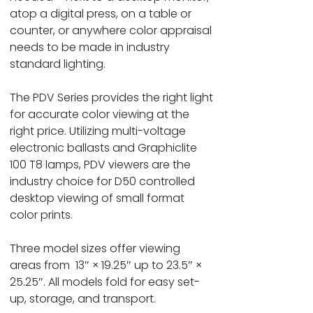
atop a digital press, on a table or
counter, or anywhere color appraisal
needs to be made in industry
standard lighting.
The PDV Series provides the right light
for accurate color viewing at the
right price. Utilizing multi-voltage
electronic ballasts and Graphiclite
100 T8 lamps, PDV viewers are the
industry choice for D50 controlled
desktop viewing of small format
color prints.
Three model sizes offer viewing
areas from 13″ × 19.25″ up to 23.5″ ×
25.25″. All models fold for easy set-
up, storage, and transport.