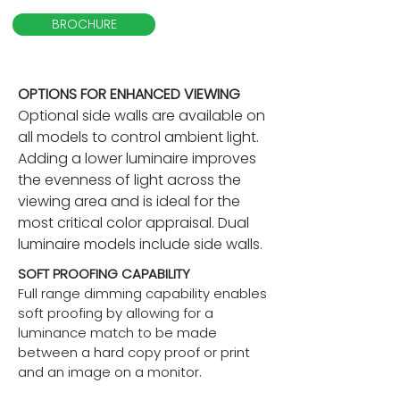
BROCHURE
OPTIONS FOR ENHANCED VIEWING
Optional side walls are available on
all models to control ambient light.
Adding a lower luminaire improves
the evenness of light across the
viewing area and is ideal for the
most critical color appraisal. Dual
luminaire models include side walls.
SOFT PROOFING CAPABILITY
Full range dimming capability enables
soft proofing by allowing for a
luminance match to be made
between a hard copy proof or print
and an image on a monitor.