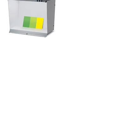
GET IN TOUCH
info@ctgraphicarts.com
877.820.6301
4349 Old Santa Fe Road