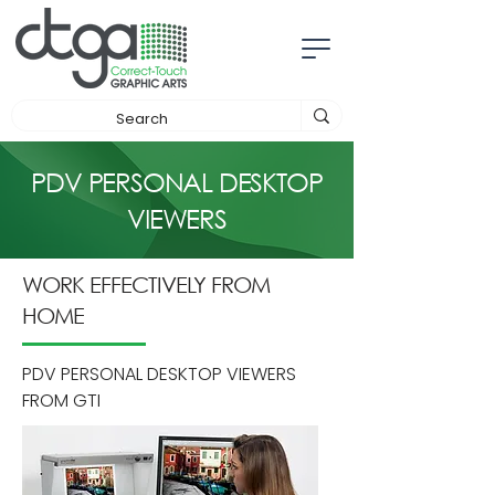
PDV PERSONAL DESKTOP
VIEWERS
WORK EFFECTIVELY FROM
HOME
PDV PERSONAL DESKTOP VIEWERS
FROM GTI