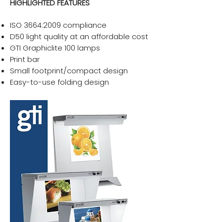
HIGHLIGHTED FEATURES
ISO 3664:2009 compliance
D50 light quality at an affordable cost
GTI Graphiclite 100 lamps
Print bar
Small footprint/compact design
Easy-to-use folding design