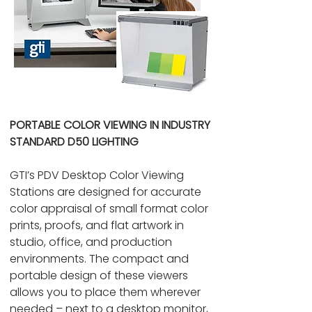
PORTABLE COLOR VIEWING IN INDUSTRY
STANDARD D50 LIGHTING
GTI’s PDV Desktop Color Viewing
Stations are designed for accurate
color appraisal of small format color
prints, proofs, and flat artwork in
studio, office, and production
environments. The compact and
portable design of these viewers
allows you to place them wherever
needed – next to a desktop monitor,