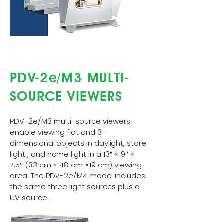
PDV-2e/M3 MULTI-
SOURCE VIEWERS
PDV-2e/M3 multi-source viewers
enable viewing flat and 3-
dimensional objects in daylight, store
light , and home light in a 13″ ×19″ ×
7.5″ (33 cm × 48 cm ×19 cm) viewing
area. The PDV-2e/M4 model includes
the same three light sources plus a
UV source.