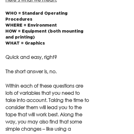
WHO = Standard Operating 
Procedures
WHERE = Environment
HOW = Equipment (both mounting 
and printing)
WHAT = Graphics
Quick and easy, right?
The short answer is, no.
Within each of these questions are 
lots of variables that you need to 
take into account. Taking the time to 
consider them will lead you to the 
tape that will work best. Along the 
way, you may also find that some 
simple changes – like using a 