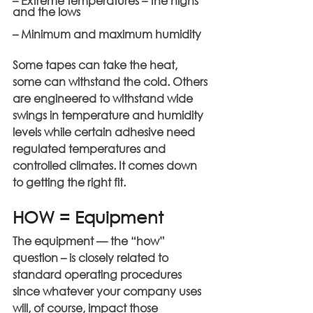
– Extreme temperatures – the highs 
and the lows
– Minimum and maximum humidity
Some tapes can take the heat, 
some can withstand the cold. Others 
are engineered to withstand wide 
swings in temperature and humidity 
levels while certain adhesive need 
regulated temperatures and 
controlled climates. It comes down 
to getting the right fit.
HOW = Equipment
The equipment — the “how” 
question – is closely related to 
standard operating procedures 
since whatever your company uses 
will, of course, impact those 