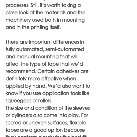
processes. Still, it’s worth taking a 
close look at the materials and the 
machinery used both in mounting 
and in the printing itself.
There are important differences in 
fully automated, semi-automated 
and manual mounting that will 
affect the type of tape that we’d 
recommend. Certain adhesives are 
definitely more effective when 
applied by hand. We’d also want to 
know if you use application tools like 
squeegees or rollers.
The size and condition of the sleeves 
or cylinders also come into play. For 
scored or uneven surfaces, flexible 
tapes are a good option because 