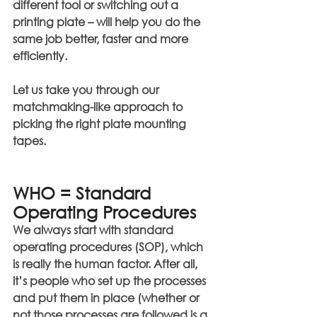
different tool or switching out a 
printing plate – will help you do the 
same job better, faster and more 
efficiently.
Let us take you through our 
matchmaking-like approach to 
picking the right plate mounting 
tapes.
WHO = Standard 
Operating Procedures
We always start with standard 
operating procedures (SOP), which 
is really the human factor. After all, 
it’s people who set up the processes 
and put them in place (whether or 
not those processes are followed is a 