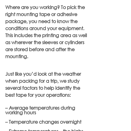
Where are you working? To pick the 
right mounting tape or adhesive 
package, you need to know the 
conditions around your equipment. 
This includes the printing area as well 
as wherever the sleeves or cylinders 
are stored before and after the 
mounting.
Just like you’d look at the weather 
when packing for a trip, we study 
several factors to help identify the 
best tape for your operations:
– Average temperatures during 
working hours
– Temperature changes overnight