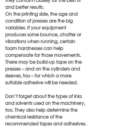
they conform closely for the best fit 
and better results.
On the printing side, the age and 
condition of presses are the big 
variables. If your equipment 
produces some bounce, chatter or 
vibrations when running, certain 
foam hardnesses can help 
compensate for those movements. 
There may be build-up tape on the 
presses – and on the cylinders and 
sleeves, too – for which a more 
suitable adhesive will be needed.
Don’t forget about the types of inks 
and solvents used on the machinery, 
too. They also help determine the 
chemical resistance of the 
recommended tapes and adhesives.