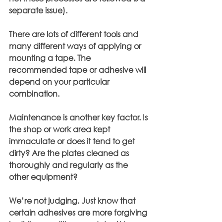
separate issue).
There are lots of different tools and 
many different ways of applying or 
mounting a tape. The 
recommended tape or adhesive will 
depend on your particular 
combination.
Maintenance is another key factor. Is 
the shop or work area kept 
immaculate or does it tend to get 
dirty? Are the plates cleaned as 
thoroughly and regularly as the 
other equipment?
We’re not judging. Just know that 
certain adhesives are more forgiving 