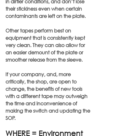
in dirtier conditions, and don’t lose 
their stickiness even when certain 
contaminants are left on the plate.
Other tapes perform best on 
equipment that is consistently kept 
very clean. They can also allow for 
an easier demount of the plate or 
smoother release from the sleeve.
If your company, and, more 
critically, the shop, are open to 
change, the benefits of new tools 
with a different tape may outweigh 
the time and inconvenience of 
making the switch and updating the 
SOP.
WHERE = Environment