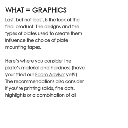
WHAT = GRAPHICS
Last, but not least, is the look of the 
final product. The designs and the 
types of plates used to create them 
influence the choice of plate 
mounting tapes.
Here’s where you consider the 
plate’s material and hardness (have 
your tried our 
Foam Advisor
 yet?)
The recommendations also consider 
if you’re printing solids, fine dots, 
highlights or a combination of all 
those design elements. The use of 
screening technology is another 
factor that will impact the decision-
making process.