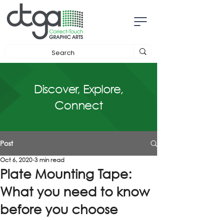
Discover, Explore,
Connect
Post
Oct 6, 2020
3 min read
Plate Mounting Tape:
What you need to know
before you choose