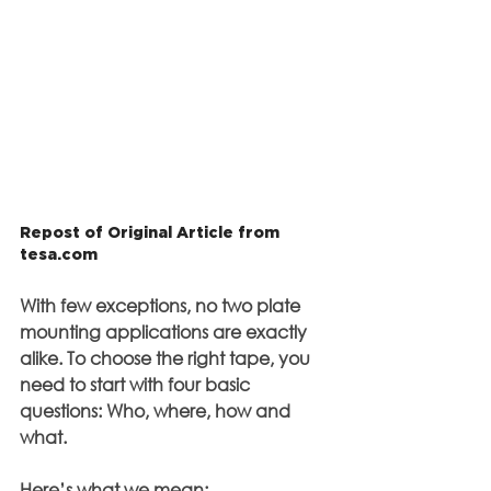
Repost of Original Article from 
tesa.com
With few exceptions, no two plate 
mounting applications are exactly 
alike. To choose the right tape, you 
need to start with four basic 
questions: Who, where, how and 
what.
Here’s what we mean: