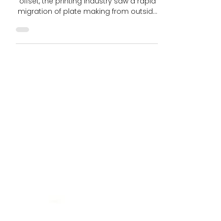
4 min read
Bringing Pre-Press Home:
Closing the Gap in Printed
Package Value Chain
As digital technologies progressed in
offset, the printing industry saw a rapid
migration of plate making from outside
resources to...