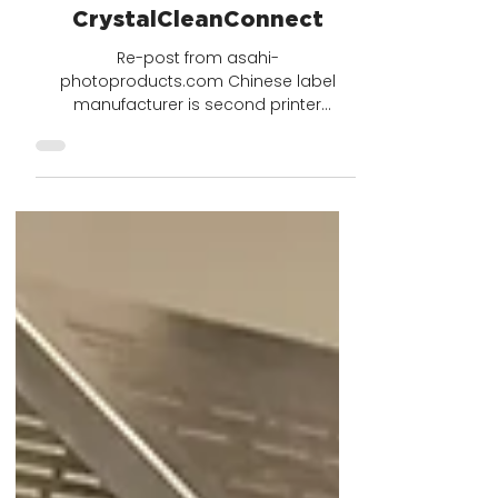
2 min read
Shanghai Hengze Printing
Company Levels Up with
CrystalCleanConnect
Re-post from asahi-
photoproducts.com Chinese label
manufacturer is second printer
worldwide to install innovative solution
that reduces...