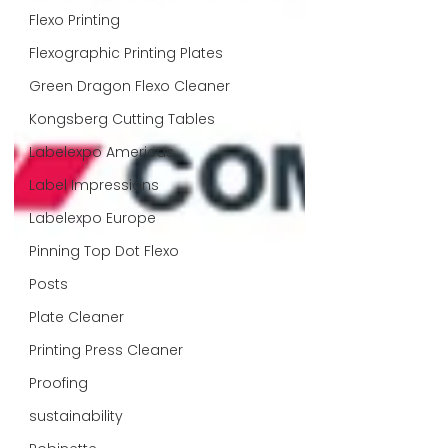
Flexo Printing
Flexographic Printing Plates
Green Dragon Flexo Cleaner
Kongsberg Cutting Tables
Labelexpo Americas
Label Impressions
Labelexpo Europe
Pinning Top Dot Flexo
Posts
Plate Cleaner
Printing Press Cleaner
Proofing
sustainability