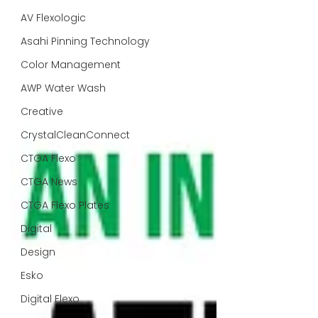
AV Flexologic
Asahi Pinning Technology
Color Management
AWP Water Wash
Creative
CrystalCleanConnect
CTGA Flexo
CTGA News
CTGA Flexo Plates
Digital
Design
Esko
Digital Flexo