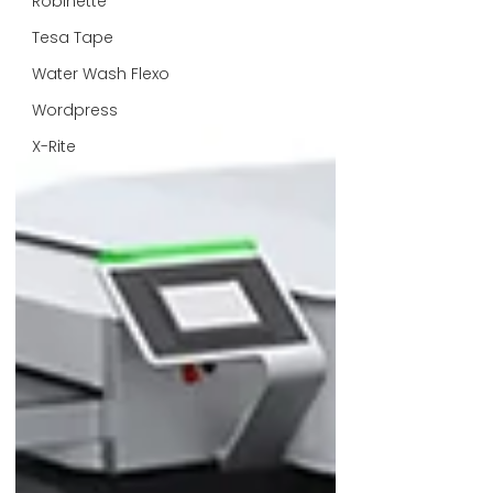
Robinette
Tesa Tape
Water Wash Flexo
Wordpress
X-Rite