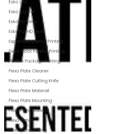
Esko CDI
Esko Crystal
Esko HD Flexo
Esko Full HD Flexo
Expanded Gamut Printing
Fixed Color Palette Printing
Flexible Package Printing
Flexo Plate Cleaner
Flexo Plate Cutting Knife
Flexo Plate Materail
Flexo Plate Mounting
Flexo Plate Material
Flexo Plates
Flexo Platemaking