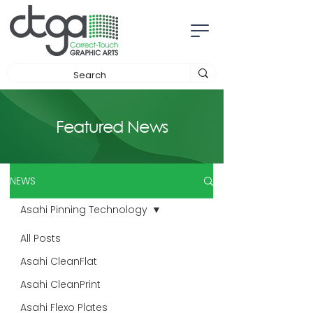
Featured News
NEWS
Asahi Pinning Technology
All Posts
Asahi CleanFlat
Asahi CleanPrint
Asahi Flexo Plates