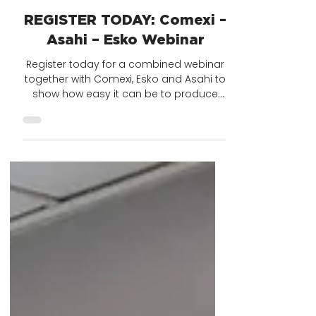
1 min read
REGISTER TODAY: Comexi –
Asahi – Esko Webinar
Register today for a combined webinar
together with Comexi, Esko and Asahi to
show how easy it can be to produce
flexo plates in under...