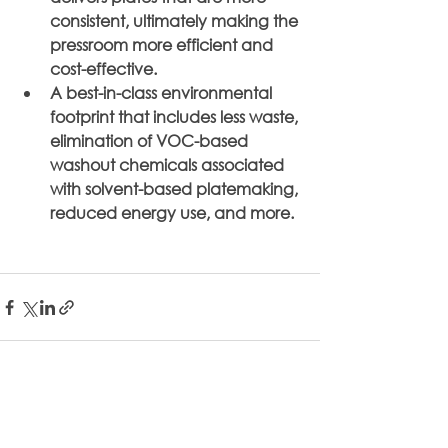
consistent, ultimately making the 
pressroom more efficient and 
cost-effective.
A best-in-class environmental 
footprint that includes less waste, 
elimination of VOC-based 
washout chemicals associated 
with solvent-based platemaking, 
reduced energy use, and more.
See All
Related Posts