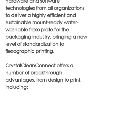
hardware and software 
technologies from all organizations 
to deliver a highly efficient and 
sustainable mount-ready water-
washable flexo plate for the 
packaging industry, bringing a new 
level of standardization to 
flexographic printing. 
CrystalCleanConnect offers a 
number of breakthrough 
advantages, from design to print, 
including: