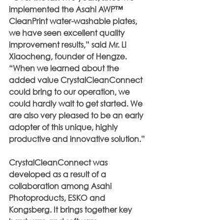
implemented the Asahi AWP™ 
CleanPrint water-washable plates, 
we have seen excellent quality 
improvement results,” said Mr. Li 
Xiaocheng, founder of Hengze. 
“When we learned about the 
added value CrystalCleanConnect 
could bring to our operation, we 
could hardly wait to get started. We 
are also very pleased to be an early 
adopter of this unique, highly 
productive and innovative solution.”
CrystalCleanConnect was 
developed as a result of a 
collaboration among Asahi 
Photoproducts, ESKO and 
Kongsberg. It brings together key 