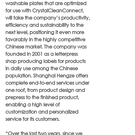
washable plates that are optimized 
for use with CrystalCleanConnect, 
will take the company’s productivity, 
efficiency and sustainability to the 
next level, positioning it even more 
favorably in the highly competitive 
Chinese market. The company was 
founded in 2001 as a letterpress 
shop producing labels for products 
in daily use among the Chinese 
population. Shanghai Hengze offers 
complete end-to-end services under 
one roof, from product design and 
prepress to the finished product, 
enabling a high level of 
customization and personalized 
service for its customers.
“Over the last two years, since we 