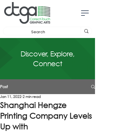
Discover, Explore,
Connect
Post
Jan 11, 2022
2 min read
Shanghai Hengze
Printing Company Levels
Up with