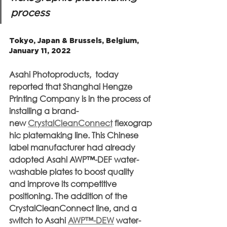
process
Tokyo, Japan & Brussels, Belgium, 
January 11, 2022
Asahi Photoproducts,  today 
reported that Shanghai Hengze 
Printing Company is in the process of 
installing a brand-
new 
CrystalCleanConnect
 flexograp
hic platemaking line. This Chinese 
label manufacturer had already 
adopted Asahi AWP™-DEF water-
washable plates to boost quality 
and improve its competitive 
positioning. The addition of the 
CrystalCleanConnect line, and a 
switch to Asahi 
AWP™-DEW
 water-