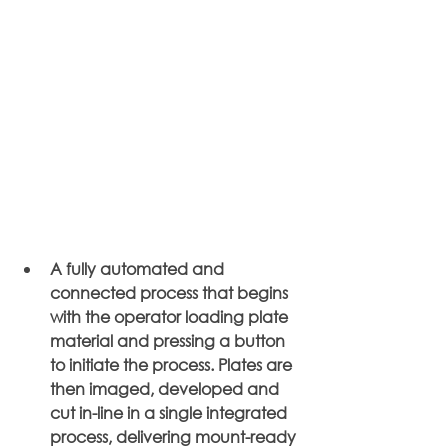
A fully automated and 
connected process that begins 
with the operator loading plate 
material and pressing a button 
to initiate the process. Plates are 
then imaged, developed and 
cut in-line in a single integrated 
process, delivering mount-ready 