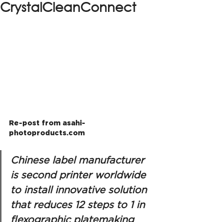
CrystalCleanConnect
Re-post from asahi-
photoproducts.com
Chinese label manufacturer 
is second printer worldwide 
to install innovative solution 
that reduces 12 steps to 1 in 
flexographic platemaking 