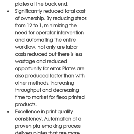
plates at the back end.
Significantly reduced total cost 
of ownership. By reducing steps 
from 12 to 1, minimizing the 
need for operator intervention 
and automating the entire 
workflow, not only are labor 
costs reduced but there is less 
wastage and reduced 
opportunity for error. Plates are 
also produced faster than with 
other methods, increasing 
throughput and decreasing 
time to market for flexo printed 
products.
Excellence in print quality 
consistency. Automation of a 
proven platemaking process 
delivers plates that are more 