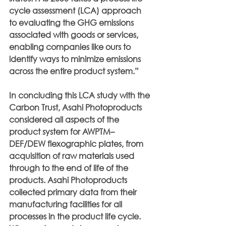
cycle assessment (LCA) approach 
to evaluating the GHG emissions 
associated with goods or services, 
enabling companies like ours to 
identify ways to minimize emissions 
across the entire product system.”
In concluding this LCA study with the 
Carbon Trust, Asahi Photoproducts 
considered all aspects of the 
product system for AWPTM– 
DEF/DEW flexographic plates, from 
acquisition of raw materials used 
through to the end of life of the 
products. Asahi Photoproducts 
collected primary data from their 
manufacturing facilities for all 
processes in the product life cycle. 