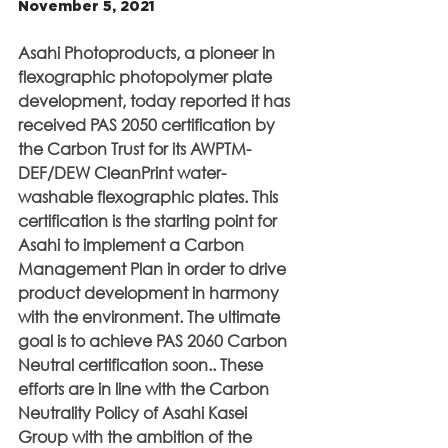
November 5, 2021
Asahi Photoproducts, a pioneer in 
flexographic photopolymer plate 
development, today reported it has 
received PAS 2050 certification by 
the Carbon Trust for its AWPTM-
DEF/DEW CleanPrint water-
washable flexographic plates. This 
certification is the starting point for 
Asahi to implement a Carbon 
Management Plan in order to drive 
product development in harmony 
with the environment. The ultimate 
goal is to achieve PAS 2060 Carbon 
Neutral certification soon.. These 
efforts are in line with the Carbon 
Neutrality Policy of Asahi Kasei 
Group with the ambition of the 