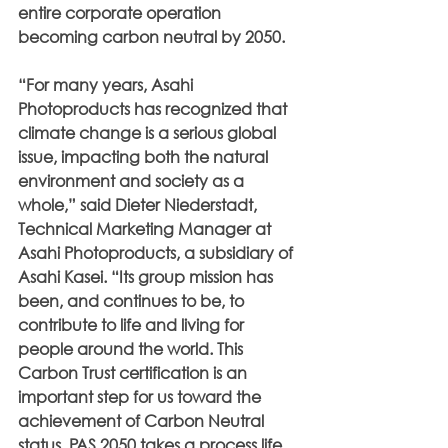
entire corporate operation 
becoming carbon neutral by 2050.
“For many years, Asahi 
Photoproducts has recognized that 
climate change is a serious global 
issue, impacting both the natural 
environment and society as a 
whole,” said Dieter Niederstadt, 
Technical Marketing Manager at 
Asahi Photoproducts, a subsidiary of 
Asahi Kasei. “Its group mission has 
been, and continues to be, to 
contribute to life and living for 
people around the world. This 
Carbon Trust certification is an 
important step for us toward the 
achievement of Carbon Neutral 
status. PAS 2050 takes a process life 