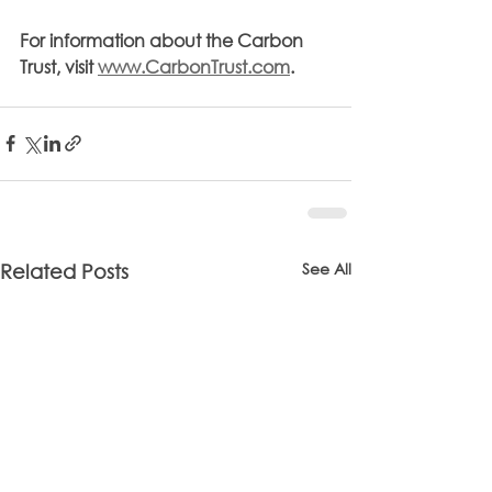
For information about the Carbon 
Trust, visit 
www.CarbonTrust.com
.
See All
Related Posts