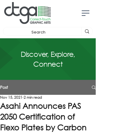
Discover, Explore,
Connect
Post
Nov 15, 2021
2 min read
Asahi Announces PAS
2050 Certification of
Flexo Plates by Carbon