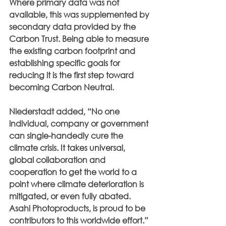
Where primary data was not 
available, this was supplemented by 
secondary data provided by the 
Carbon Trust. Being able to measure 
the existing carbon footprint and 
establishing specific goals for 
reducing it is the first step toward 
becoming Carbon Neutral.
Niederstadt added, “No one 
individual, company or government 
can single-handedly cure the 
climate crisis. It takes universal, 
global collaboration and 
cooperation to get the world to a 
point where climate deterioration is 
mitigated, or even fully abated. 
Asahi Photoproducts, is proud to be 
contributors to this worldwide effort.”