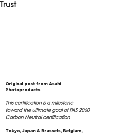
Trust
Original post from Asahi 
Photoproducts
This certification is a milestone 
toward the ultimate goal of PAS 2060 
Carbon Neutral certification
Tokyo, Japan & Brussels, Belgium, 