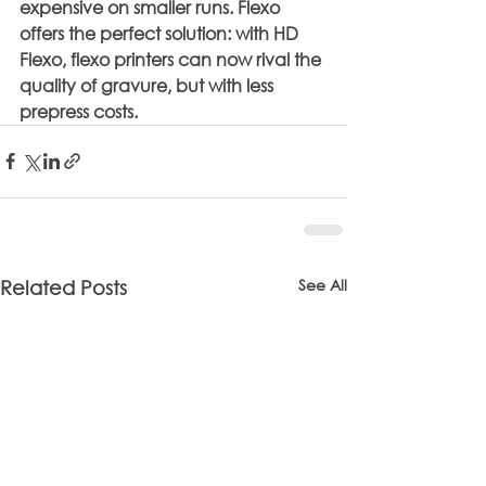
expensive on smaller runs. Flexo 
offers the perfect solution: with HD 
Flexo, flexo printers can now rival the 
quality of gravure, but with less 
prepress costs.
See All
Related Posts