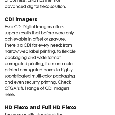
of business, Esko has the most 
advanced digital flexo solution.
CDI imagers
Esko CDI Digital Imagers offers 
superb results that before were only 
achievable in offset or gravure. 
There is a CDI for every need: from 
narrow web label printing, to flexible 
packaging and wide format 
corrugated printing; from one color 
printed corrugated boxes to highly 
sophisticated multi-color packaging 
and even security printing. Check 
CTGA’s full range of CDI imagers 
here.
HD Flexo and Full HD Flexo
The new quality standards for 