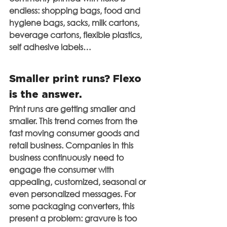
endless: shopping bags, food and 
hygiene bags, sacks, milk cartons, 
beverage cartons, flexible plastics, 
self adhesive labels…
Smaller print runs? Flexo 
is the answer.
Print runs are getting smaller and 
smaller. This trend comes from the 
fast moving consumer goods and 
retail business. Companies in this 
business continuously need to 
engage the consumer with 
appealing, customized, seasonal or 
even personalized messages. For 
some packaging converters, this 
present a problem: gravure is too 