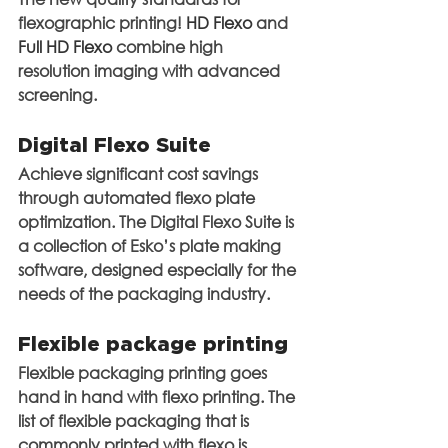
flexographic printing! 
HD Flexo
 and
Full HD Flexo
 combine high 
resolution imaging with advanced 
screening.
Digital Flexo Suite
Achieve significant cost savings 
through automated flexo plate 
optimization. The Digital Flexo Suite is 
a collection of Esko’s plate making 
software, designed especially for the 
needs of the packaging industry.
Flexible package printing
Flexible packaging printing goes 
hand in hand with flexo printing. The 
list of flexible packaging that is 
commonly printed with flexo is 