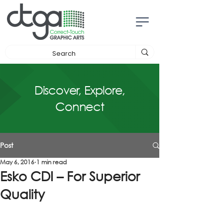
Discover, Explore,
Connect
Post
May 6, 2016
1 min read
Esko CDI – For Superior
Quality