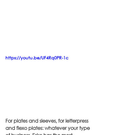
https://youtu.be/UF4Rq0PR-1c
For plates and sleeves, for letterpress 
and flexo plates: whatever your type 